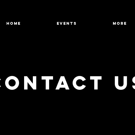
HOME
Events
More
Contact U