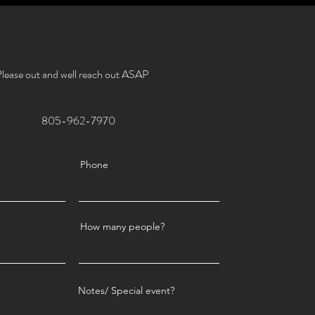
lease out and well reach out ASAP
805-962-7970
Phone
How many people?
Notes/ Special event?