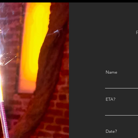
P
Name
ETA?
Date?