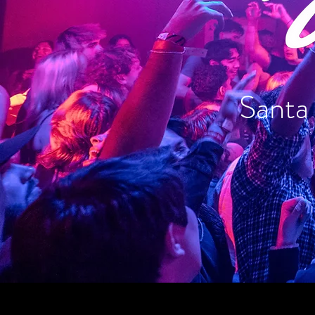
Santa