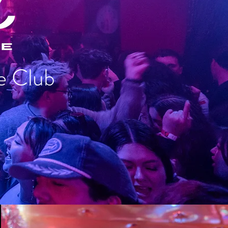
e Club