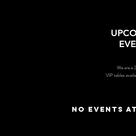
UPC
EV
We are a 
VIP tables avail
No events a