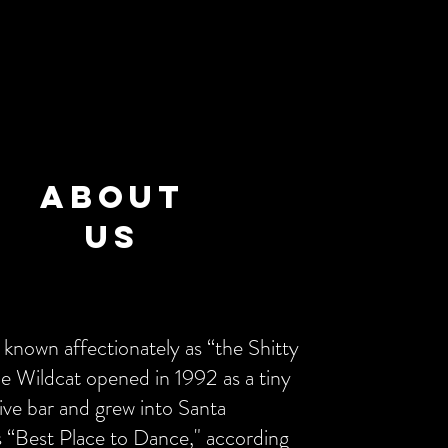
About
US
 known affectionately as “the Shitty
he Wildcat opened in 1992 as a tiny
ive bar and grew into Santa
s “Best Place to Dance," according