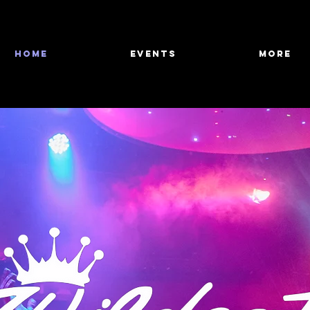
HOME
Events
More