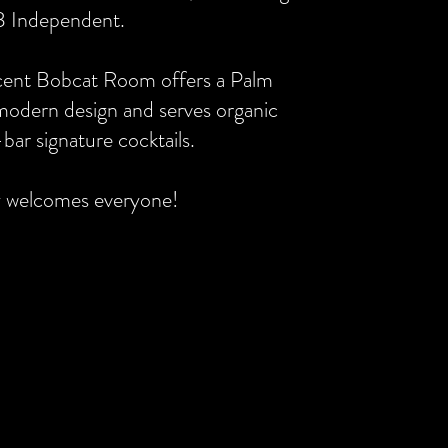
B Independent.
cent Bobcat Room offers a Palm
modern design and serves organic
bar signature cocktails.
y welcomes everyone!