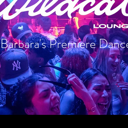
 Barbara's Premiere Danc