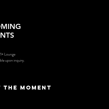
OMING
ENTS
21+ Lounge
able upon inquiry.
t the moment