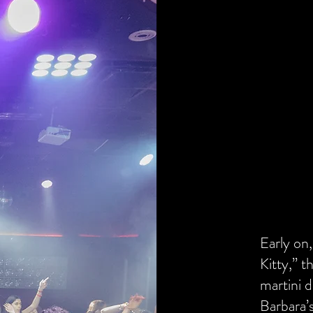
Early on,
Kitty,” t
martini d
Barbara’