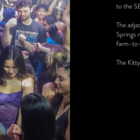
to the S
The adja
Springs 
farm-to-
The Kitt